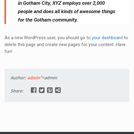
in Gotham City, XYZ employs over 2,000
people and does all kinds of awesome things
for the Gotham community.
As a new WordPress user, you should go to
your dashboard
to
delete this page and create new pages for your content. Have
fun!
Author:
admin
">admin
Share: