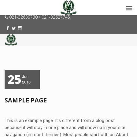
consumerspk@gmail.com
021-32639730 / 021-32627745
25
Jun
2018
SAMPLE PAGE
This is an example page. It’s different from a blog post
because it will stay in one place and will show up in your site
navigation (in most themes). Most people start with an About