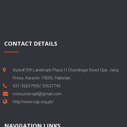
CONTACT DETAILS
Suite#709 Landmark Plaza I.I Chundrigar Road Opp. Jang
Press, Karachi-74200, Pakistan.
021-32637930/ 32627745
consumerspk@gmail.com
http//www.cap.org.pk/
NAVIGATION LINKS