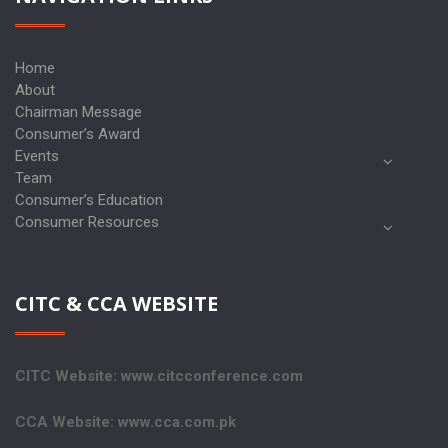
Home
About
Chairman Message
Consumer’s Award
Events
Team
Consumer’s Education
Consumer Resources
CITC & CCA WEBSITE
CITC Website: www.citcconference.com
CCA Website: www.cca.com.pk