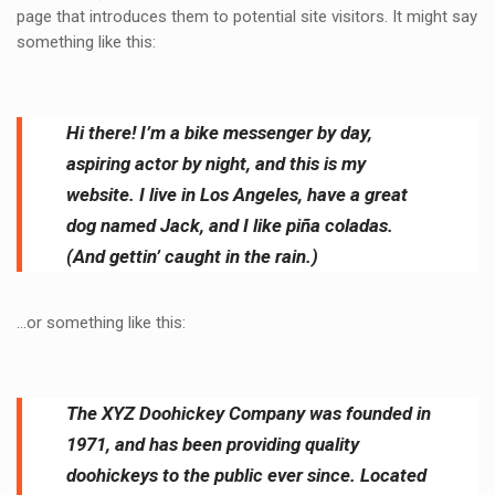
page that introduces them to potential site visitors. It might say
something like this:
Hi there! I’m a bike messenger by day,
aspiring actor by night, and this is my
website. I live in Los Angeles, have a great
dog named Jack, and I like piña coladas.
(And gettin’ caught in the rain.)
…or something like this:
The XYZ Doohickey Company was founded in
1971, and has been providing quality
doohickeys to the public ever since. Located