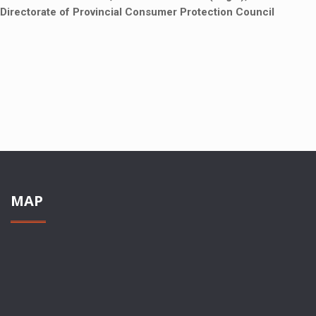
Directorate of Provincial Consumer Protection Council
MAP