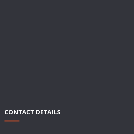
CONTACT DETAILS