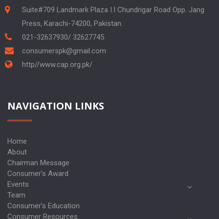
Suite#709 Landmark Plaza I.I Chundrigar Road Opp. Jang
Press, Karachi-74200, Pakistan.
021-32637930/ 32627745
consumerspk@gmail.com
http//www.cap.org.pk/
NAVIGATION LINKS
Home
About
Chairman Message
Consumer’s Award
Events
Team
Consumer’s Education
Consumer Resources