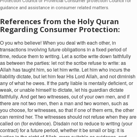
Protection Council or Provincial Consumer protection Council for
guidance and assistance in consumer related matters.
References from the Holy Quran
Regarding Consumer Protection:
O you who believe! When you deal with each other, in
transactions involving future obligations in a fixed period of
time, reduce them to writing. Let a scribe write down faithfully
as between the parties: let not the scribe refuse to write: as
Allah has taught him, so let him write. Let him who incurs the
liability dictate, but let him fear His Lord Allah, and not diminish
any of what he owes. If the party liable is mentally deficient, or
weak, or unable himself to dictate, let his guardian dictate
faithfully. And get two witnesses, out of your own men, and if
there are not two men, then a man and two women, such as
you choose, for witnesses, so that if one of them errs, the other
can remind her. The witnesses should not refuse when they are
called on (for evidence). Disdain not to reduce to writing (your
contract) for a future period, whether it be small or big: it is
justice in the sight of Allah, more suitable as evidence, and