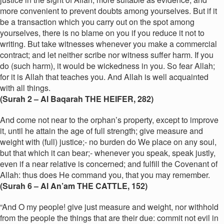
more convenient to prevent doubts among yourselves. But if it
be a transaction which you carry out on the spot among
yourselves, there is no blame on you if you reduce it not to
writing. But take witnesses whenever you make a commercial
contract; and let neither scribe nor witness suffer harm. If you
do (such harm), it would be wickedness in you. So fear Allah;
for it is Allah that teaches you. And Allah is well acquainted
with all things.
(Surah 2 – Al Baqarah THE HEIFER, 282)
And come not near to the orphan’s property, except to improve
it, until he attain the age of full strength; give measure and
weight with (full) justice;- no burden do We place on any soul,
but that which it can bear;- whenever you speak, speak justly,
even if a near relative is concerned; and fulfill the Covenant of
Allah: thus does He command you, that you may remember.
(Surah 6 – Al An’am THE CATTLE, 152
)
“And O my people! give just measure and weight, nor withhold
from the people the things that are their due: commit not evil in