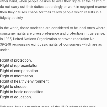
other hand, when people desires to avail their rights at the best but
do not carry out their duties accordingly or work in negligent manner
then they causes chaos for their fellow people which results in a
fidgety society.
In the world, those societies are considered to be ideal ones where
consumer rights are given preference and protection in true sense.
In 1985, United Nations Organization approved resolution No.
39/248 recognizing eight basic rights of consumers which are as
under;
Right of protection.
Right of representation.
Right of compensation.
Right of information.
Right of healthy environment.
Right to choose.
Right to basic necessities.
Right of education.