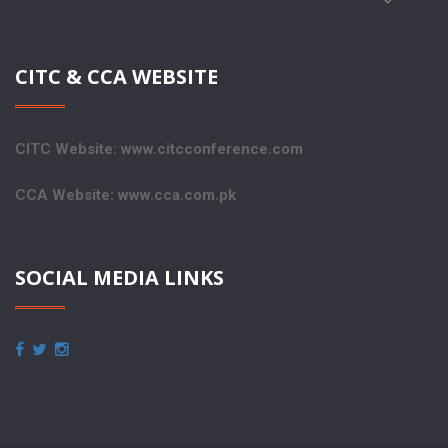
CITC & CCA WEBSITE
CITC Website: www.citcconference.com
CCA Website: www.cca.com.pk
SOCIAL MEDIA LINKS