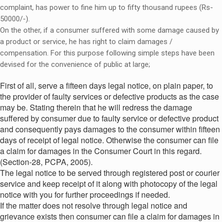
complaint, has power to fine him up to fifty thousand rupees (Rs-
50000/-).
On the other, if a consumer suffered with some damage caused by
a product or service, he has right to claim damages /
compensation. For this purpose following simple steps have been
devised for the convenience of public at large;
First of all, serve a fifteen days legal notice, on plain paper, to
the provider of faulty services or defective products as the case
may be. Stating therein that he will redress the damage
suffered by consumer due to faulty service or defective product
and consequently pays damages to the consumer within fifteen
days of receipt of legal notice. Otherwise the consumer can file
a claim for damages in the Consumer Court in this regard.
(Section-28, PCPA, 2005).
The legal notice to be served through registered post or courier
service and keep receipt of it along with photocopy of the legal
notice with you for further proceedings if needed.
If the matter does not resolve through legal notice and
grievance exists then consumer can file a claim for damages in