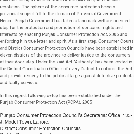
Pakistan, being a member state of the UNO, adopted the said
resolution. The sphere of the consumer protection being a
provincial subject fell to the domain of Provincial Government.
Hence, Punjab Government has taken a landmark welfare oriented
step for the protection and promotion of consumer rights and
interests by enacting Punjab Consumer Protection Act, 2005 and
enforcing it in true letter and spirit. As a first step, Consumer Courts
and District Consumer Protection Councils have been established in
eleven districts of the province to deliver justice to the consumers
at their door step. Under the said Act “Authority” has been vested in
the District Coordination Officer of every District to enforce the Act
and provide remedy to the public at large against defective products
and faulty services.
In this regard, following setup has been established under the
Punjab Consumer Protection Act (PCPA), 2005;
Punjab Consumer Protection Council’s Secretariat Office, 135-
J, Model Town, Lahore.
District Consumer Protection Councils.