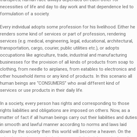
necessities of life and day to day work and that dependence led to
formulation of a society.
Every individual adopts some profession for his livelihood. Either he
renders some kind of services or part of profession, rendering
services (e.g. medical, engineering, legal, educational, architectural,
transportation, cargo, courier, public utilities etc.), or adopts
occupations like agriculture, trade, industrial and manufacturing
businesses for the provision of all kinds of products from soap to
clothing, from needle to airplanes, from eatables to electronics and
other household items or any kind of products. In this scenario all
human beings are “CONSUMERS” who avail different kind of
services or use products in their daily life.
In a society, every person has rights and corresponding to those
rights liabilities and obligations are imposed on others. Now, as a
matter of fact if all human beings carry out their liabilities and duties
in smooth and lawful manner according to norms and laws laid
down by the society then this world will become a heaven. On the