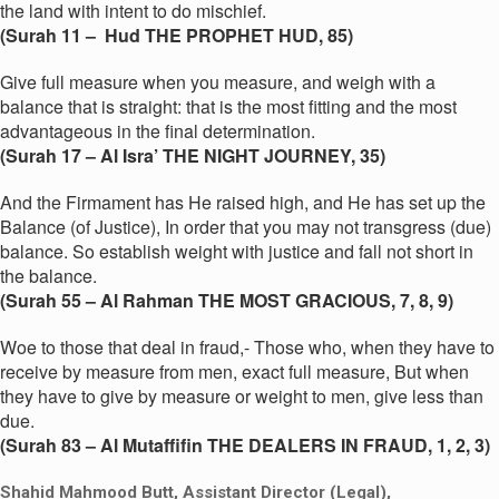
the land with intent to do mischief.
(Surah 11 – Hud THE PROPHET HUD, 85)
Give full measure when you measure, and weigh with a
balance that is straight: that is the most fitting and the most
advantageous in the final determination.
(Surah 17 – Al Isra’ THE NIGHT JOURNEY, 35)
And the Firmament has He raised high, and He has set up the
Balance (of Justice), In order that you may not transgress (due)
balance. So establish weight with justice and fall not short in
the balance.
(Surah 55 – Al Rahman THE MOST GRACIOUS, 7, 8, 9)
Woe to those that deal in fraud,- Those who, when they have to
receive by measure from men, exact full measure, But when
they have to give by measure or weight to men, give less than
due.
(Surah 83 – Al Mutaffifin THE DEALERS IN FRAUD, 1, 2, 3)
Shahid Mahmood Butt, Assistant Director (Legal),