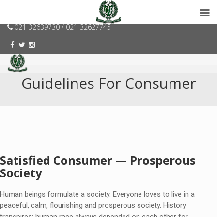
consumerspk@gmail.com
021-32639730 / 021-32627745
Guidelines For Consumer
Satisfied Consumer — Prosperous
Society
Human beings formulate a society. Everyone loves to live in a
peaceful, calm, flourishing and prosperous society. History
transpires; human race always depended on each other for