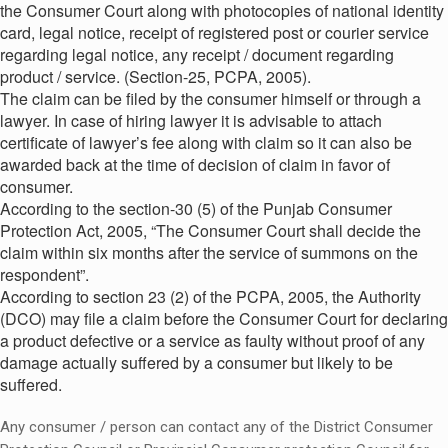
the Consumer Court along with photocopies of national identity
card, legal notice, receipt of registered post or courier service
regarding legal notice, any receipt / document regarding
product / service. (Section-25, PCPA, 2005).
The claim can be filed by the consumer himself or through a
lawyer. In case of hiring lawyer it is advisable to attach
certificate of lawyer’s fee along with claim so it can also be
awarded back at the time of decision of claim in favor of
consumer.
According to the section-30 (5) of the Punjab Consumer
Protection Act, 2005, “The Consumer Court shall decide the
claim within six months after the service of summons on the
respondent”.
According to section 23 (2) of the PCPA, 2005, the Authority
(DCO) may file a claim before the Consumer Court for declaring
a product defective or a service as faulty without proof of any
damage actually suffered by a consumer but likely to be
suffered.
Any consumer / person can contact any of the District Consumer