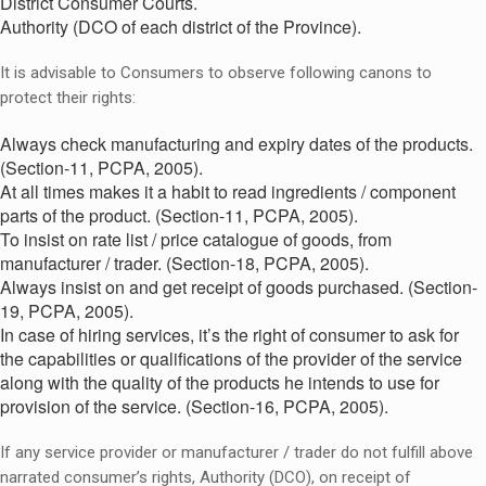
District Consumer Courts.
Authority (DCO of each district of the Province).
It is advisable to Consumers to observe following canons to
protect their rights:
Always check manufacturing and expiry dates of the products.
(Section-11, PCPA, 2005).
At all times makes it a habit to read ingredients / component
parts of the product. (Section-11, PCPA, 2005).
To insist on rate list / price catalogue of goods, from
manufacturer / trader. (Section-18, PCPA, 2005).
Always insist on and get receipt of goods purchased. (Section-
19, PCPA, 2005).
In case of hiring services, it’s the right of consumer to ask for
the capabilities or qualifications of the provider of the service
along with the quality of the products he intends to use for
provision of the service. (Section-16, PCPA, 2005).
If any service provider or manufacturer / trader do not fulfill above
narrated consumer’s rights, Authority (DCO), on receipt of