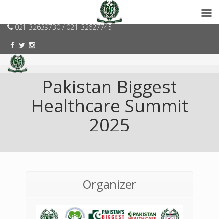
consumerspk@gmail.com
021-32639730 / 021-32627745
Pakistan Biggest
Healthcare Summit
2025
Organizer