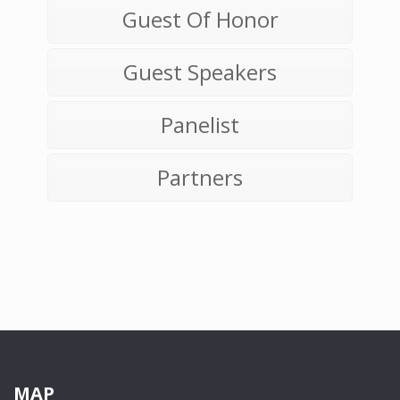
Guest Of Honor
Guest Speakers
Panelist
Partners
MAP