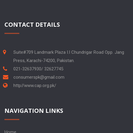
CONTACT DETAILS
Suite#709 Landmark Plaza I.I Chundrigar Road Opp. Jang
Press, Karachi-74200, Pakistan.
021-32637930/ 32627745
consumerspk@gmail.com
http//www.cap.org.pk/
NAVIGATION LINKS
Home