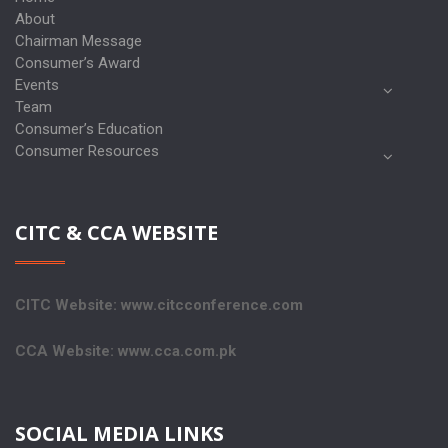
About
Chairman Message
Consumer’s Award
Events
Team
Consumer’s Education
Consumer Resources
CITC & CCA WEBSITE
CITC Website: www.citcconference.com
CCA Website: www.cca.com.pk
SOCIAL MEDIA LINKS