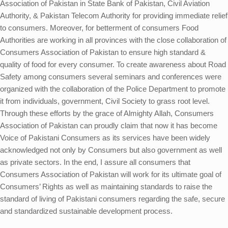
Association of Pakistan in State Bank of Pakistan, Civil Aviation
Authority, & Pakistan Telecom Authority for providing immediate relief
to consumers. Moreover, for betterment of consumers Food
Authorities are working in all provinces with the close collaboration of
Consumers Association of Pakistan to ensure high standard &
quality of food for every consumer. To create awareness about Road
Safety among consumers several seminars and conferences were
organized with the collaboration of the Police Department to promote
it from individuals, government, Civil Society to grass root level.
Through these efforts by the grace of Almighty Allah, Consumers
Association of Pakistan can proudly claim that now it has become
Voice of Pakistani Consumers as its services have been widely
acknowledged not only by Consumers but also government as well
as private sectors. In the end, I assure all consumers that
Consumers Association of Pakistan will work for its ultimate goal of
Consumers’ Rights as well as maintaining standards to raise the
standard of living of Pakistani consumers regarding the safe, secure
and standardized sustainable development process.