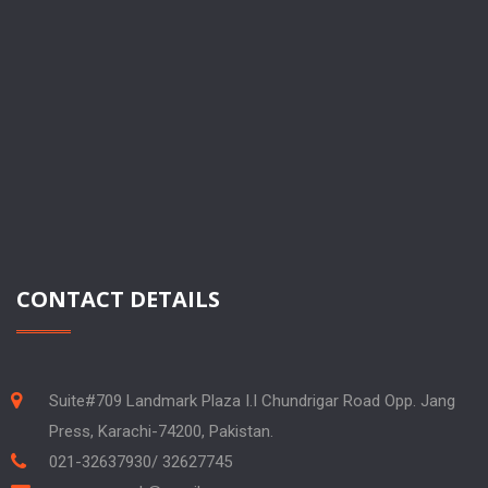
CONTACT DETAILS
Suite#709 Landmark Plaza I.I Chundrigar Road Opp. Jang
Press, Karachi-74200, Pakistan.
021-32637930/ 32627745