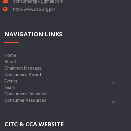
consumerspk@gmail.com
http//www.cap.org.pk/
NAVIGATION LINKS
Home
About
Chairman Message
Consumer’s Award
Events
Team
Consumer’s Education
Consumer Resources
CITC & CCA WEBSITE