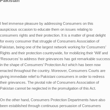
Pakistan
I feel immense pleasure by addressing Consumers on this
auspicious occasion to educate them on issues relating to
consumers rights and their protection. It is a matter of great delight
for every consumer that struggle of Consumers Association of
Pakistan, being one of the largest network working for Consumers’
Rights and their protection countrywide, for mobilizing their ‘Will’ and
‘Resources’ to address their grievances has got remarkable success
in the shape of Consumers’ Protection Act which has been now
enacted throughout the country. Moreover, Consumers Courts are
giving immediate relief to Pakistani consumers in order to redress
their grievances. The pivotal role of Consumers Association of
Pakistan cannot be neglected in the promulgation of this Act.
On the other hand, Consumers Protection Departments have also
been established through continuous persuasion of Consumers