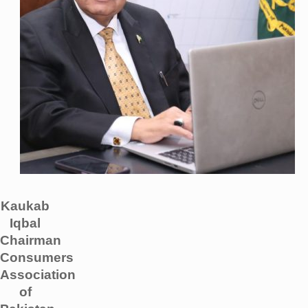
Kaukab
Iqbal
Chairman
Consumers
Association
of