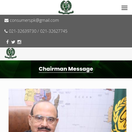
consumerspk@gmail.com
021-32639730 / 021-32627745