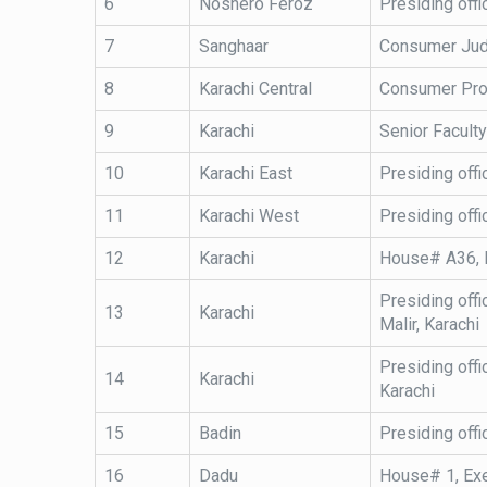
6
Noshero Feroz
Presiding off
7
Sanghaar
Consumer Judg
8
Karachi Central
Consumer Prote
9
Karachi
Senior Facult
10
Karachi East
Presiding offi
11
Karachi West
Presiding offi
12
Karachi
House# A36, K
Presiding offi
13
Karachi
Malir, Karachi
Presiding offi
14
Karachi
Karachi
15
Badin
Presiding offi
16
Dadu
House# 1, Exe