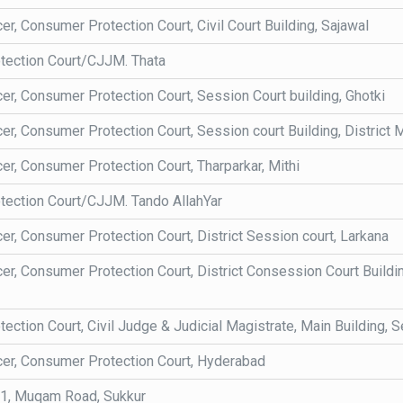
cer, Consumer Protection Court, Civil Court Building, Sajawal
tection Court/CJJM. Thata
cer, Consumer Protection Court, Session Court building, Ghotki
cer, Consumer Protection Court, Session court Building, District
cer, Consumer Protection Court, Tharparkar, Mithi
ection Court/CJJM. Tando AllahYar
cer, Consumer Protection Court, District Session court, Larkana
cer, Consumer Protection Court, District Consession Court Build
ction Court, Civil Judge & Judicial Magistrate, Main Building, Se
icer, Consumer Protection Court, Hyderabad
, Muqam Road, Sukkur