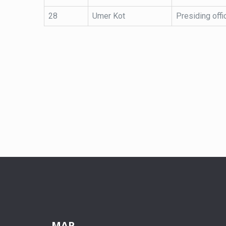
28
Umer Kot
Presiding offi
MAP