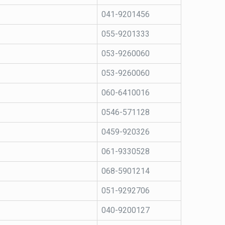
041-9201456
055-9201333
053-9260060
053-9260060
060-6410016
0546-571128
0459-920326
061-9330528
068-5901214
051-9292706
040-9200127