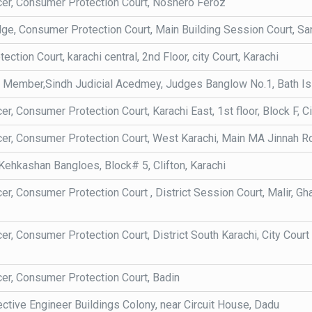
icer, Consumer Protection Court, Noshero Feroz
e, Consumer Protection Court, Main Building Session Court, Sa
ction Court, karachi central, 2nd Floor, city Court, Karachi
y Member,Sindh Judicial Acedmey, Judges Banglow No.1, Bath Isla
cer, Consumer Protection Court, Karachi East, 1st floor, Block F, Ci
cer, Consumer Protection Court, West Karachi, Main MA Jinnah Roa
ehkashan Bangloes, Block# 5, Clifton, Karachi
cer, Consumer Protection Court , District Session Court, Malir, G
cer, Consumer Protection Court, District South Karachi, City Court
cer, Consumer Protection Court, Badin
ctive Engineer Buildings Colony, near Circuit House, Dadu