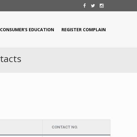
CONSUMER’S EDUCATION
REGISTER COMPLAIN
tacts
CONTACT NO.