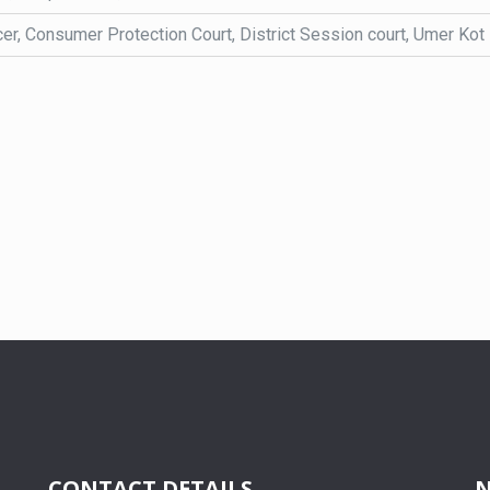
cer, Consumer Protection Court, District Session court, Umer Kot
CONTACT DETAILS
N