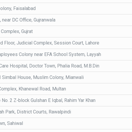
olony, Faisalabad
, near DC Office, Gujranwala
 Complex, Gujrat
nd Floor, Judicial Complex, Session Court, Lahore
ployees Colony near EFA School System, Layyah
Care Hospital, Doctor Town, Phalia Road, M.B.Din
I Simbal House, Muslim Colony, Mianwali
Complex, Khanewal Road, Multan
No. 2 Z-block Gulshan E Iqbal, Rahim Yar Khan
h Park, District Courts, Rawalpindi
wn, Sahiwal