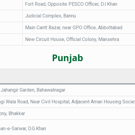
Fort Road, Opposite PESCO Officer, D.I.Khan
Judicial Complex, Bannu
Main Cantt Bazar, near GPO Office, Abbottabad
New Circuit House, Official Colony, Mansehra
Punjab
 Jahangir Garden, Bahawalnagar
ngi Wala Road, Near Civil Hospital, Adjacent Aman Housing Socie
ony, Bhakkar
an-e-Sarwar, D.G.Khan