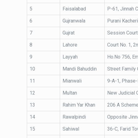
5
Faisalabad
P-61, Jinnah C
6
Gujranwala
Purani Kacheri
7
Gujrat
Session Court
8
Lahore
Court No. 1, 2
9
Layyah
Ho.No 756, Em
10
Mandi Bahuddin
Street Family 
11
Mianwali
9-A-1, Phase-
12
Multan
New Judicial 
13
Rahim Yar Khan
206 A Scheme 
14
Rawalpindi
Opposite Jinna
15
Sahiwal
36-C, Farid To