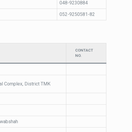
048-9230884
052-9250581-82
CONTACT
NO.
al Complex, District TMK
Nawabshah