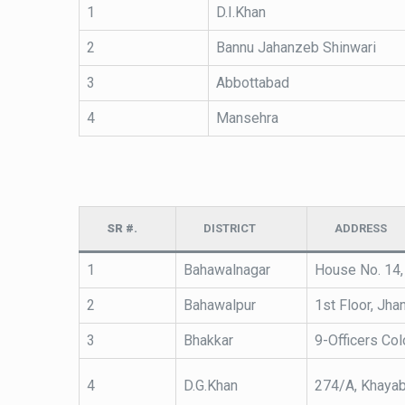
1
D.I.Khan
2
Bannu Jahanzeb Shinwari
3
Abbottabad
4
Mansehra
SR #.
DISTRICT
ADDRESS
1
Bahawalnagar
House No. 14,
2
Bahawalpur
1st Floor, Jha
3
Bhakkar
9-Officers Col
4
D.G.Khan
274/A, Khayab