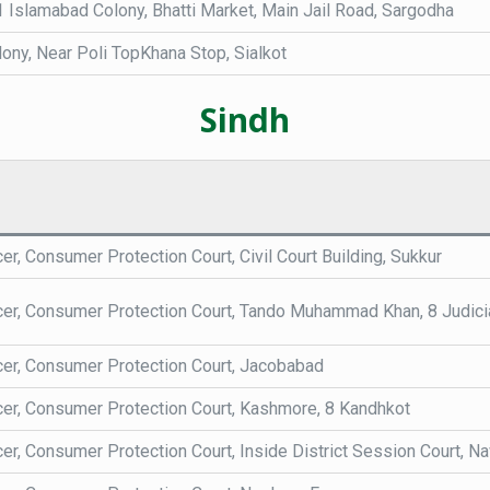
 Islamabad Colony, Bhatti Market, Main Jail Road, Sargodha
ony, Near Poli TopKhana Stop, Sialkot
Sindh
cer, Consumer Protection Court, Civil Court Building, Sukkur
icer, Consumer Protection Court, Tando Muhammad Khan, 8 Judici
icer, Consumer Protection Court, Jacobabad
icer, Consumer Protection Court, Kashmore, 8 Kandhkot
cer, Consumer Protection Court, Inside District Session Court, 