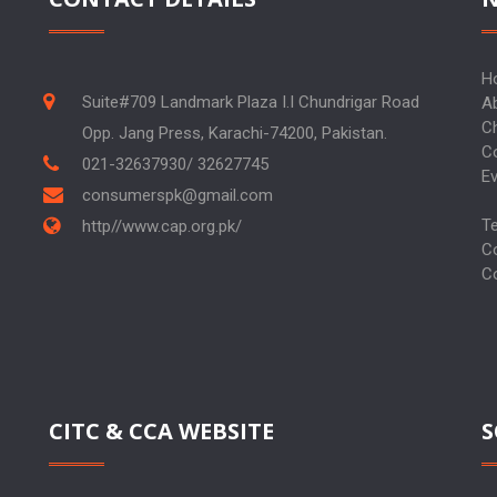
H
Suite#709 Landmark Plaza I.I Chundrigar Road
A
C
Opp. Jang Press, Karachi-74200, Pakistan.
C
021-32637930/ 32627745
E
consumerspk@gmail.com
T
http//www.cap.org.pk/
C
C
CITC & CCA WEBSITE
S