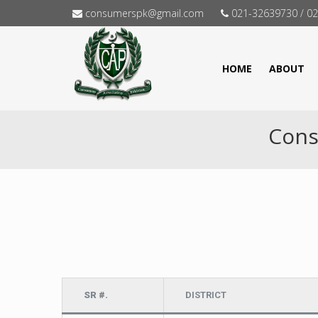
consumerspk@gmail.com
021-32639730 / 0
HOME
ABOUT
Cons
SR #.
DISTRICT