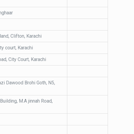
nghaar
nd, Clifton, Karachi
ty court, Karachi
d, City Court, Karachi
hazi Dawood Brohi Goth, N5,
 Building, M.A jinnah Road,