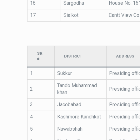
16
Sargodha
House No. 161
17
Sialkot
Cantt View Col
SR
DISTRICT
ADDRESS
#.
1
Sukkur
Presiding offi
Tando Muhammad
2
Presiding off
khan
3
Jacobabad
Presiding off
4
Kashmore Kandhkot
Presiding off
5
Nawabshah
Presiding offi