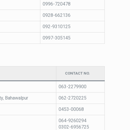
0996-720478
0928-662136
092-9310125
0997-305145
CONTACT NO.
063-2279900
ty, Bahawalpur
062-2720225
0453-00068
064-9260294
0302-6956725