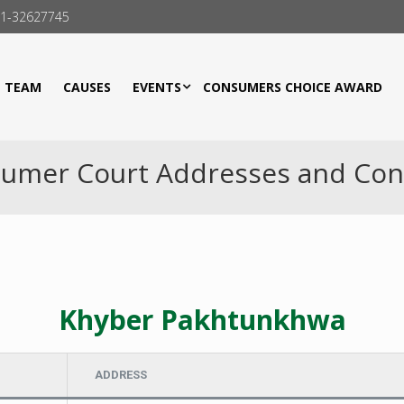
21-32627745
TEAM
CAUSES
EVENTS
CONSUMERS CHOICE AWARD
umer Court Addresses and Con
Khyber Pakhtunkhwa
ADDRESS