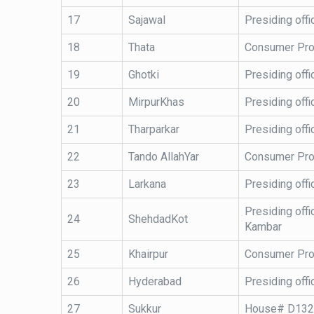
17
Sajawal
Presiding offi
18
Thata
Consumer Pro
19
Ghotki
Presiding offi
20
MirpurKhas
Presiding offi
21
Tharparkar
Presiding offi
22
Tando AllahYar
Consumer Prot
23
Larkana
Presiding offi
Presiding offi
24
ShehdadKot
Kambar
25
Khairpur
Consumer Prote
26
Hyderabad
Presiding off
27
Sukkur
House# D1321