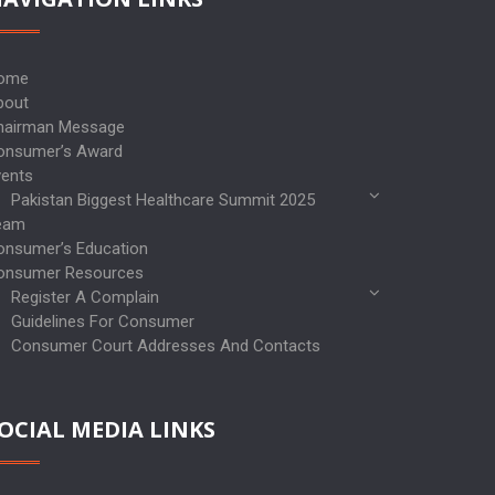
ome
bout
hairman Message
onsumer’s Award
vents
Pakistan Biggest Healthcare Summit 2025
eam
onsumer’s Education
onsumer Resources
Register A Complain
Guidelines For Consumer
Consumer Court Addresses And Contacts
OCIAL MEDIA LINKS