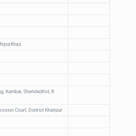
 MirpurKhas
ing, Kambar, ShehdadKot, 8
ssion Court, District Khairpur