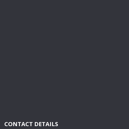
CONTACT DETAILS