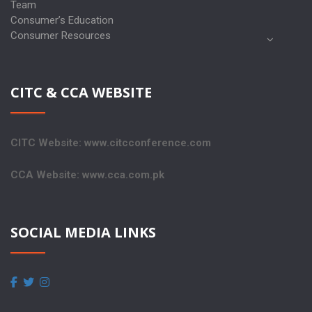
Team
Consumer’s Education
Consumer Resources
CITC & CCA WEBSITE
CITC Website: www.citcconference.com
CCA Website: www.cca.com.pk
SOCIAL MEDIA LINKS