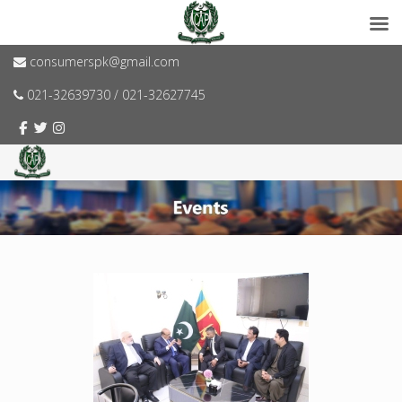
consumerspk@gmail.com
021-32639730 / 021-32627745