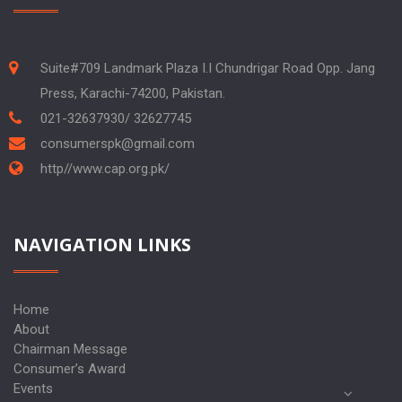
Suite#709 Landmark Plaza I.I Chundrigar Road Opp. Jang
Press, Karachi-74200, Pakistan.
021-32637930/ 32627745
consumerspk@gmail.com
http//www.cap.org.pk/
NAVIGATION LINKS
Home
About
Chairman Message
Consumer’s Award
Events