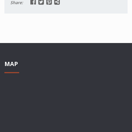
Share:
MAP