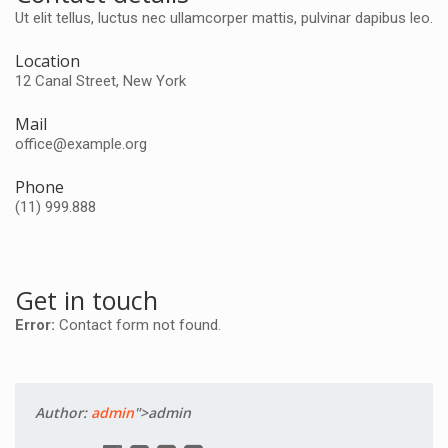
Ut elit tellus, luctus nec ullamcorper mattis, pulvinar dapibus leo.
Location
12 Canal Street, New York
Mail
office@example.org
Phone
(11) 999.888
Get in touch
Error:
Contact form not found.
Author:
admin
">admin