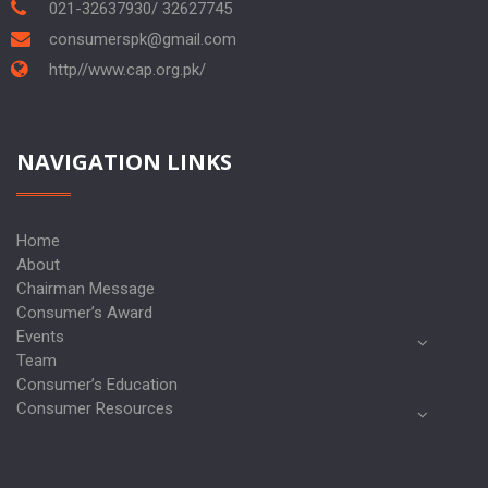
021-32637930/ 32627745
consumerspk@gmail.com
http//www.cap.org.pk/
NAVIGATION LINKS
Home
About
Chairman Message
Consumer’s Award
Events
Team
Consumer’s Education
Consumer Resources