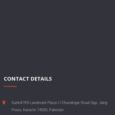
CONTACT DETAILS
Suite#709 Landmark Plaza I.I Chundrigar Road Opp. Jang
Press, Karachi-74200, Pakistan.