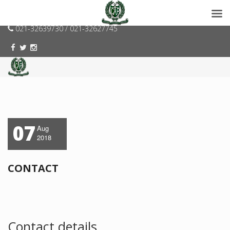
consumerspk@gmail.com
021-32639730 / 021-32627745
07
Aug
2018
CONTACT
Contact details