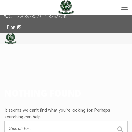
consumerspk@gmail.com
021-32639730 / 021-32627745
NOTHING FOUND
It seems we can’t find what you’re looking for. Perhaps
searching can help.