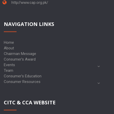
http//www.cap.org.pk/
NAVIGATION LINKS
Home
About
Chairman Message
Consumer’s Award
Events
Team
Consumer’s Education
Consumer Resources
CITC & CCA WEBSITE