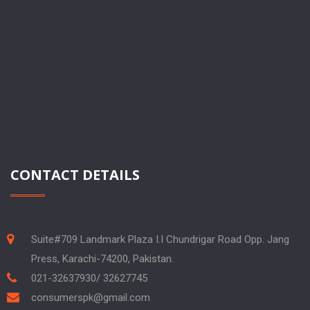
CONTACT DETAILS
Suite#709 Landmark Plaza I.I Chundrigar Road Opp. Jang
Press, Karachi-74200, Pakistan.
021-32637930/ 32627745
consumerspk@gmail.com